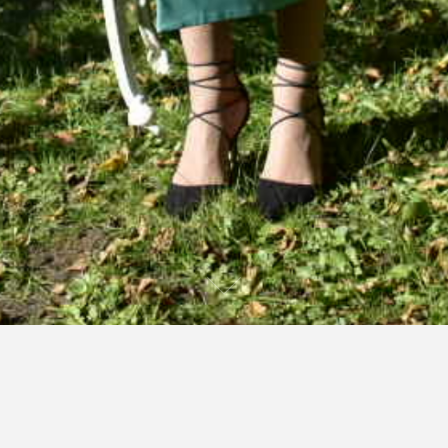
Nume (necesar)