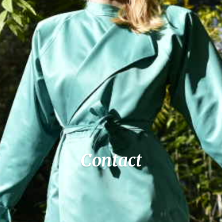
Contact