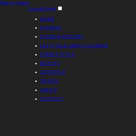
Skip to content
Graceful Style
HOME
FASHION
FASHION HISTORY
LET’S TALK ABOUT FASHION
STREET STYLE
BEAUTY
LIFESTYLE
TRAVEL
ABOUT
CONTACT