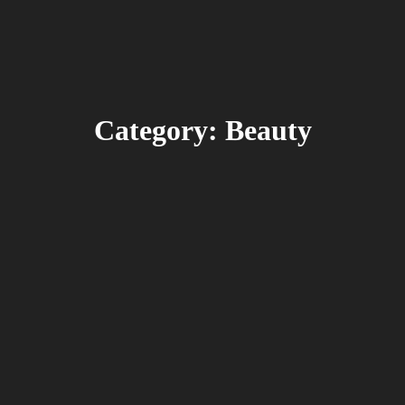
Category: Beauty