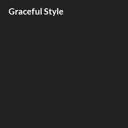
Skip
Graceful Style
to
content