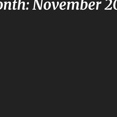
nth: November 2