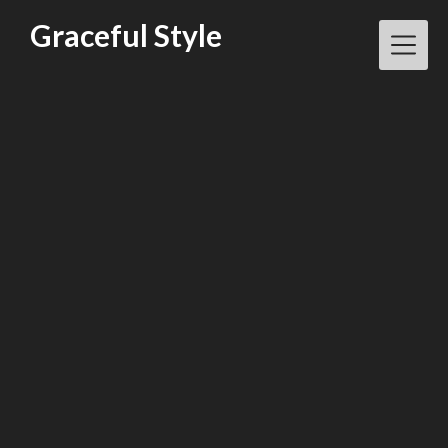
Skip
Graceful Style
to
content