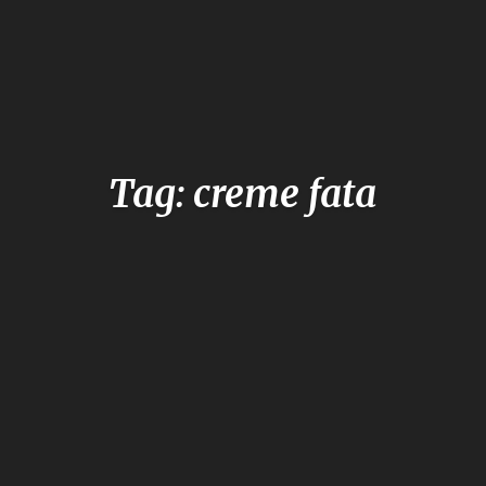
Tag: creme fata