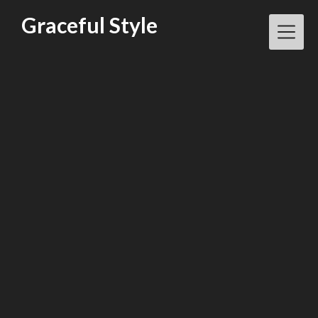
Skip
Graceful Style
to
content