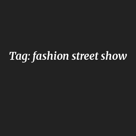
Tag: fashion street show