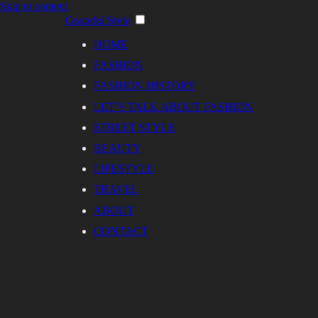
Skip to content
Graceful Style
HOME
FASHION
FASHION HISTORY
LET’S TALK ABOUT FASHION
STREET STYLE
BEAUTY
LIFESTYLE
TRAVEL
ABOUT
CONTACT