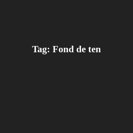
Tag: Fond de ten