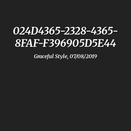
024D4365-2328-4365-
8FAF-F396905D5E44
Graceful Style, 07/08/2019