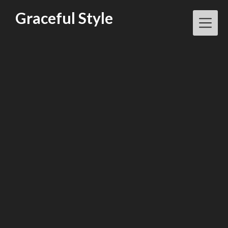
Skip
Graceful Style
to
content