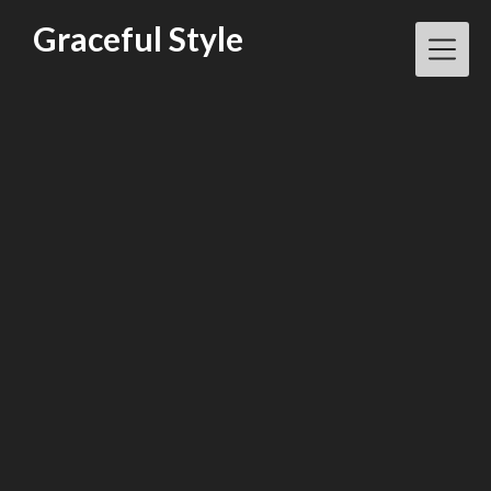
Skip
Graceful Style
to
content