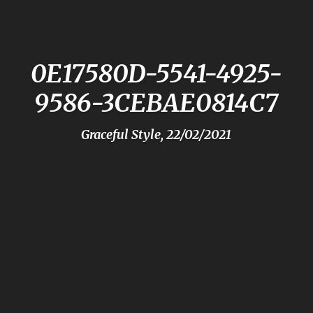
0E17580D-5541-4925-
9586-3CEBAE0814C7
Graceful Style, 22/02/2021