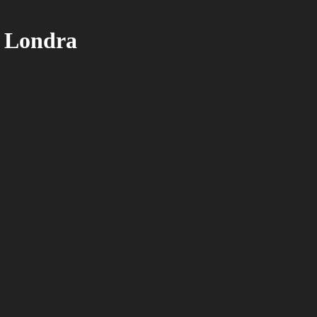
n Londra