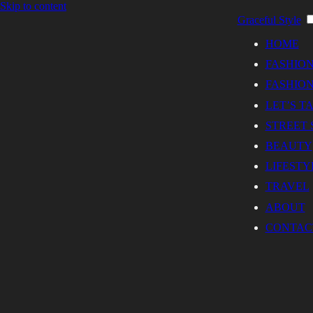
Skip to content
Graceful Style
HOME
FASHIO
FASHION
LET’S T
STREET 
BEAUTY
LIFESTY
TRAVEL
ABOUT
CONTAC