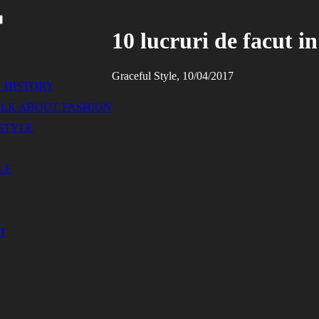
10 lucruri de facut i
N
Graceful Style, 10/04/2017
 HISTORY
ALK ABOUT FASHION
STYLE
LE
T