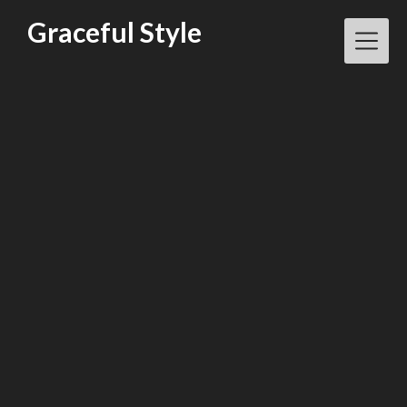
Skip
Graceful Style
to
content