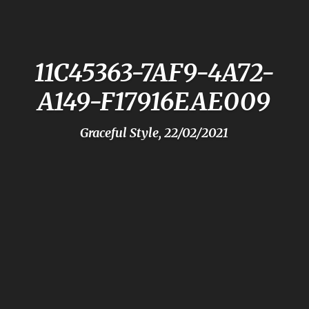
11C45363-7AF9-4A72-
A149-F17916EAE009
Graceful Style, 22/02/2021