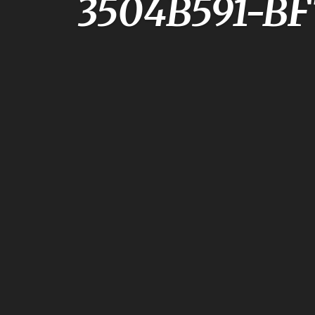
3504B591-B