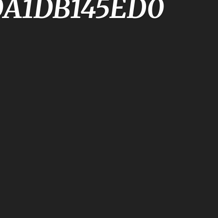
0A1DB145ED0