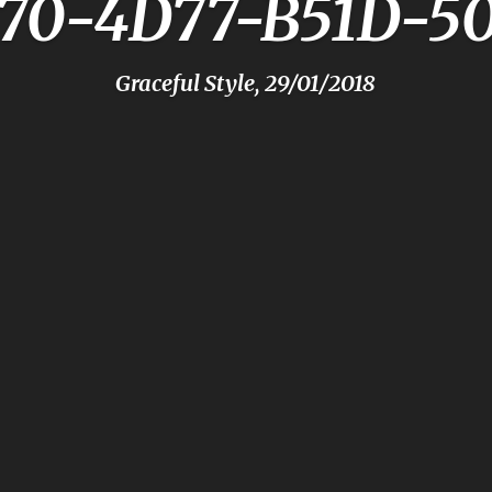
F70-4D77-B51D-5
Graceful Style, 29/01/2018