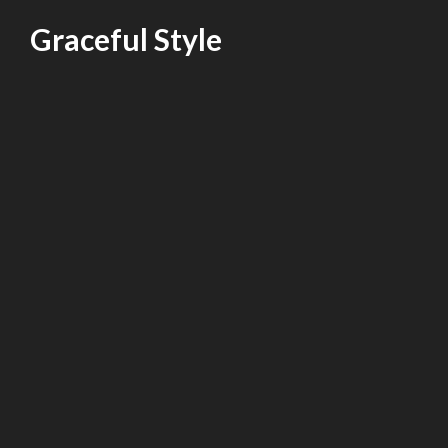
Skip
Graceful Style
to
content