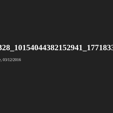
328_10154044382152941_177183
e, 03/12/2016