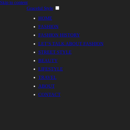
Skip to content
Graceful Style
HOME
FASHION
FASHION HISTORY
LET’S TALK ABOUT FASHION
STREET STYLE
BEAUTY
LIFESTYLE
TRAVEL
ABOUT
CONTACT