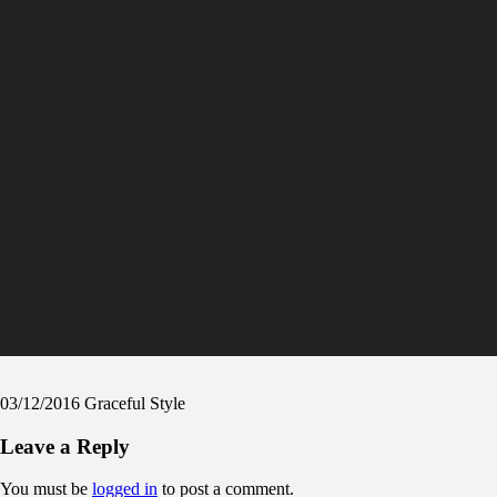
03/12/2016
Graceful Style
Leave a Reply
You must be
logged in
to post a comment.