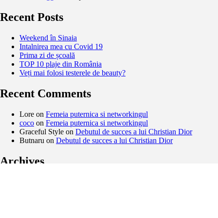
Recent Posts
Weekend în Sinaia
Intalnirea mea cu Covid 19
Prima zi de școală
TOP 10 plaje din România
Veți mai folosi testerele de beauty?
Recent Comments
Lore
on
Femeia puternica si networkingul
coco
on
Femeia puternica si networkingul
Graceful Style
on
Debutul de succes a lui Christian Dior
Butnaru
on
Debutul de succes a lui Christian Dior
Archives
February 2021
November 2020
September 2020
August 2020
May 2020