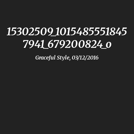
15302509_1015485551845
7941_679200824_o
Graceful Style, 03/12/2016