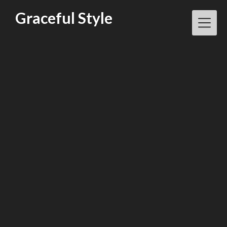
Skip
Graceful Style
to
content