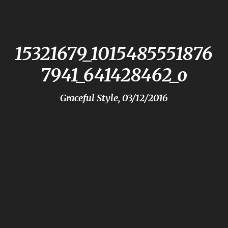
15321679_1015485551876
7941_641428462_o
Graceful Style, 03/12/2016