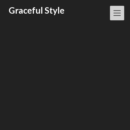
Skip
Graceful Style
to
content