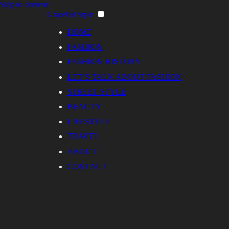
Skip to content
Graceful Style
HOME
FASHION
FASHION HISTORY
LET’S TALK ABOUT FASHION
STREET STYLE
BEAUTY
LIFESTYLE
TRAVEL
ABOUT
CONTACT