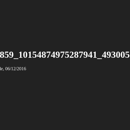
859_10154874975287941_49300
le, 06/12/2016