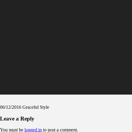
06/12/2016
Graceful Style
Leave a Reply
You must be
logged in
to post a comment.