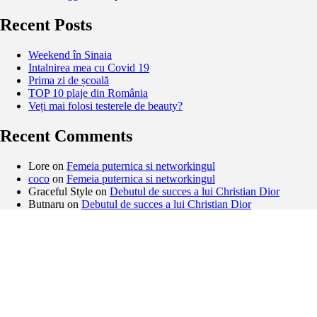
Recent Posts
Weekend în Sinaia
Intalnirea mea cu Covid 19
Prima zi de școală
TOP 10 plaje din România
Veți mai folosi testerele de beauty?
Recent Comments
Lore
on
Femeia puternica si networkingul
coco
on
Femeia puternica si networkingul
Graceful Style
on
Debutul de succes a lui Christian Dior
Butnaru
on
Debutul de succes a lui Christian Dior
Archives
February 2021
November 2020
September 2020
August 2020
May 2020