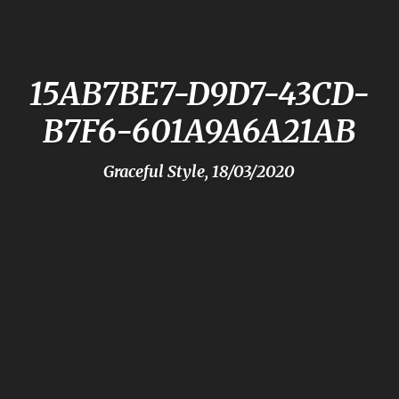
15AB7BE7-D9D7-43CD-
B7F6-601A9A6A21AB
Graceful Style, 18/03/2020