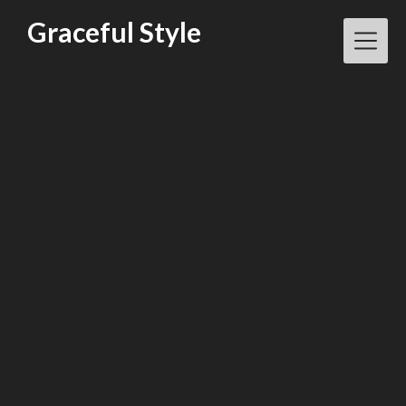
Skip
Graceful Style
to
content