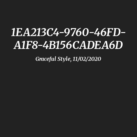
1EA213C4-9760-46FD-
A1F8-4B156CADEA6D
Graceful Style, 11/02/2020