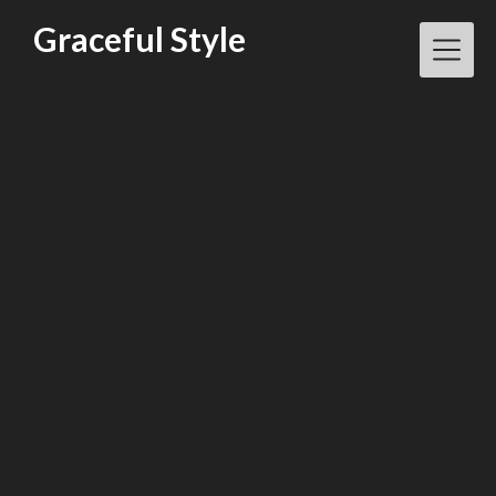
Skip
Graceful Style
to
content