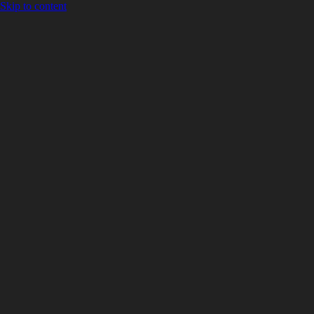
Skip to content