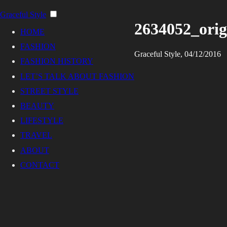
Graceful Style
2634052_orig
HOME
FASHION
Graceful Style, 04/12/2016
FASHION HISTORY
LET’S TALK ABOUT FASHION
STREET STYLE
BEAUTY
LIFESTYLE
TRAVEL
ABOUT
CONTACT