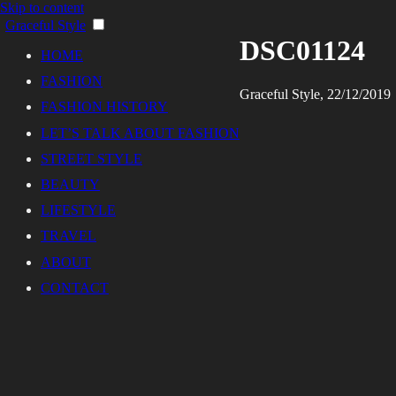
Skip to content
Graceful Style
DSC01124
HOME
FASHION
Graceful Style, 22/12/2019
FASHION HISTORY
LET’S TALK ABOUT FASHION
STREET STYLE
BEAUTY
LIFESTYLE
TRAVEL
ABOUT
CONTACT