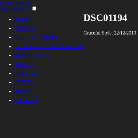
Skip to content
Graceful Style
DSC01194
HOME
FASHION
Graceful Style, 22/12/2019
FASHION HISTORY
LET’S TALK ABOUT FASHION
STREET STYLE
BEAUTY
LIFESTYLE
TRAVEL
ABOUT
CONTACT