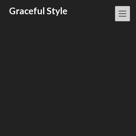
Skip
Graceful Style
to
content