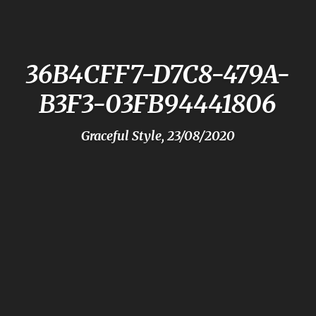
36B4CFF7-D7C8-479A-
B3F3-03FB94441806
Graceful Style, 23/08/2020