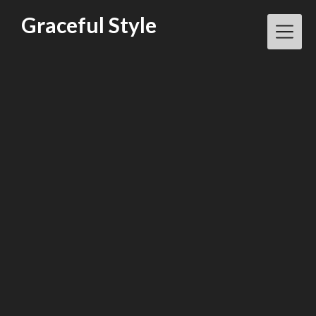
Skip
Graceful Style
to
content