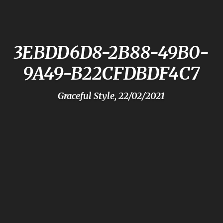
3EBDD6D8-2B88-49B0-
9A49-B22CFDBDF4C7
Graceful Style, 22/02/2021