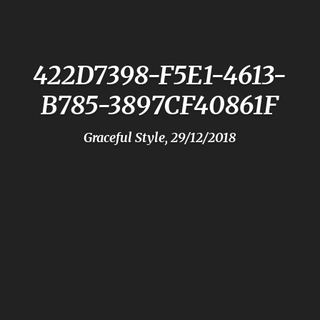
422D7398-F5E1-4613-
B785-3897CF40861F
Graceful Style, 29/12/2018