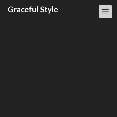
Skip
Graceful Style
to
content