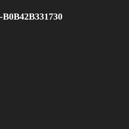
-B0B42B331730