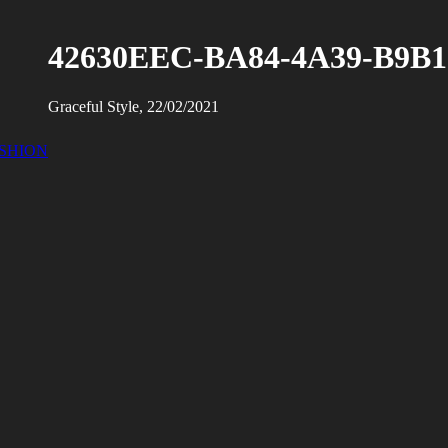
42630EEC-BA84-4A39-B9B1
Graceful Style, 22/02/2021
ASHION