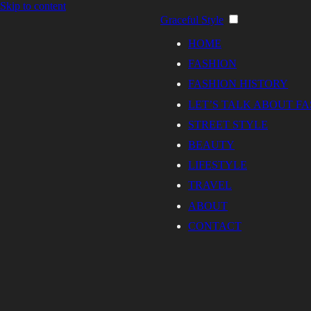
Skip to content
Graceful Style
HOME
FASHION
FASHION HISTORY
LET’S TALK ABOUT F
STREET STYLE
BEAUTY
LIFESTYLE
TRAVEL
ABOUT
CONTACT