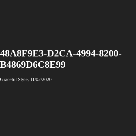
48A8F9E3-D2CA-4994-8200-
B4869D6C8E99
Graceful Style, 11/02/2020