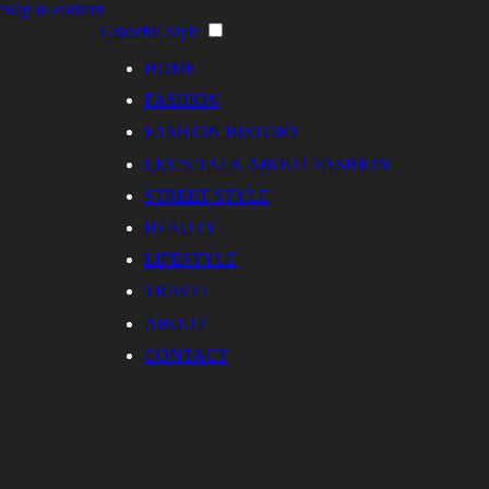
Skip to content
Graceful Style
HOME
FASHION
FASHION HISTORY
LET’S TALK ABOUT FASHION
STREET STYLE
BEAUTY
LIFESTYLE
TRAVEL
ABOUT
CONTACT