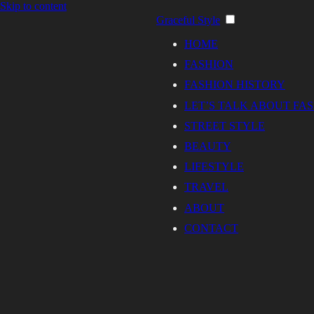
Skip to content
Graceful Style
HOME
FASHION
FASHION HISTORY
LET’S TALK ABOUT FA
STREET STYLE
BEAUTY
LIFESTYLE
TRAVEL
ABOUT
CONTACT