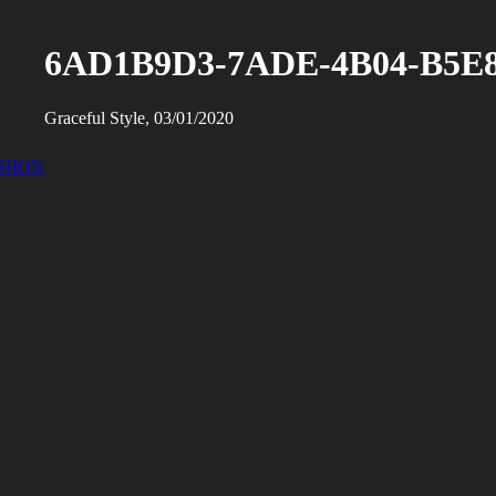
6AD1B9D3-7ADE-4B04-B5E8
Graceful Style, 03/01/2020
SHION