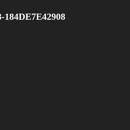
-184DE7E42908