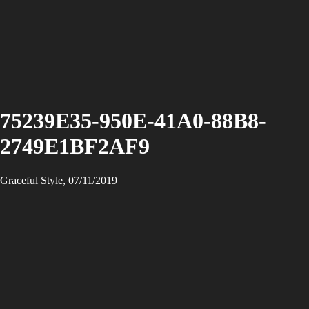
75239E35-950E-41A0-88B8-
2749E1BF2AF9
Graceful Style, 07/11/2019