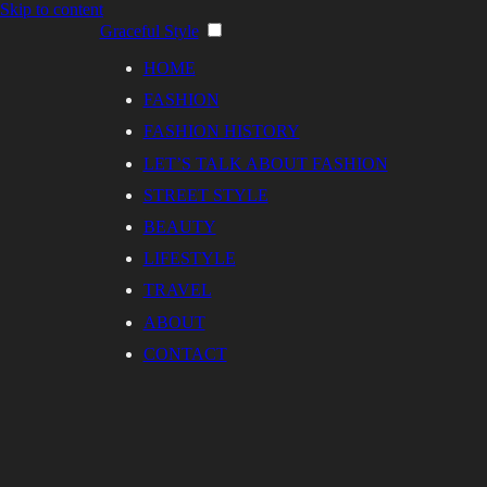
Skip to content
Graceful Style
HOME
FASHION
FASHION HISTORY
LET’S TALK ABOUT FASHION
STREET STYLE
BEAUTY
LIFESTYLE
TRAVEL
ABOUT
CONTACT