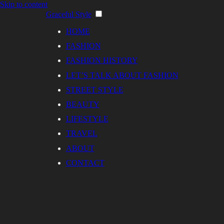
Skip to content
Graceful Style
HOME
FASHION
FASHION HISTORY
LET’S TALK ABOUT FASHION
STREET STYLE
BEAUTY
LIFESTYLE
TRAVEL
ABOUT
CONTACT