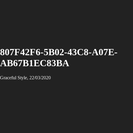
807F42F6-5B02-43C8-A07E-
AB67B1EC83BA
Graceful Style, 22/03/2020