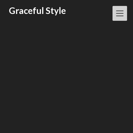
Skip
Graceful Style
to
content