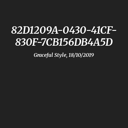
82D1209A-0430-41CF-
830F-7CB156DB4A5D
Graceful Style, 18/10/2019