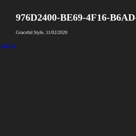
976D2400-BE69-4F16-B6AD
Graceful Style, 11/02/2020
ASHION