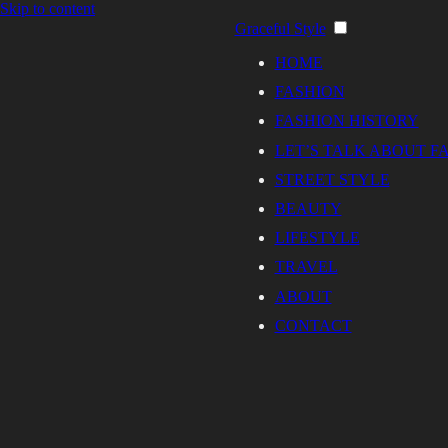
Skip to content
Graceful Style
HOME
FASHION
FASHION HISTORY
LET’S TALK ABOUT F
STREET STYLE
BEAUTY
LIFESTYLE
TRAVEL
ABOUT
CONTACT