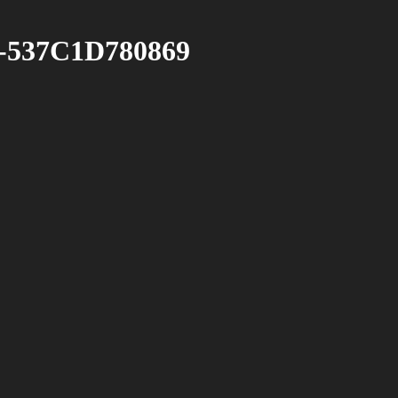
-537C1D780869