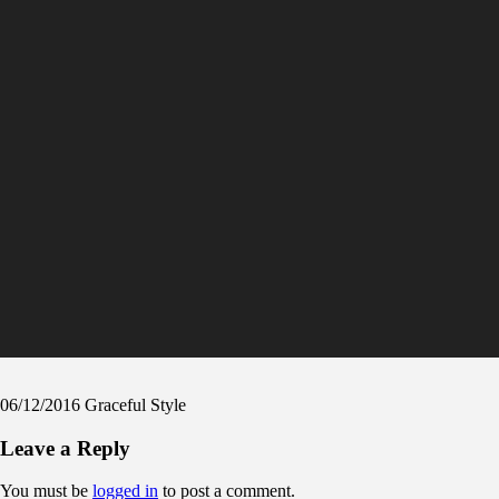
06/12/2016
Graceful Style
Leave a Reply
You must be
logged in
to post a comment.