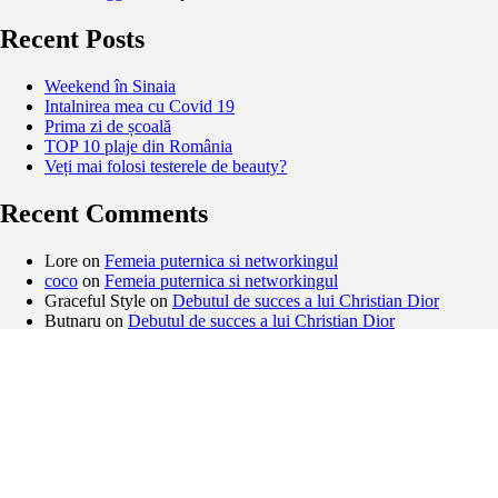
Recent Posts
Weekend în Sinaia
Intalnirea mea cu Covid 19
Prima zi de școală
TOP 10 plaje din România
Veți mai folosi testerele de beauty?
Recent Comments
Lore
on
Femeia puternica si networkingul
coco
on
Femeia puternica si networkingul
Graceful Style
on
Debutul de succes a lui Christian Dior
Butnaru
on
Debutul de succes a lui Christian Dior
Archives
February 2021
November 2020
September 2020
August 2020
May 2020