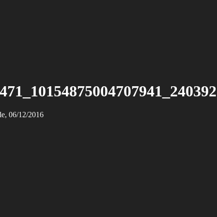
471_10154875004707941_24039
le, 06/12/2016