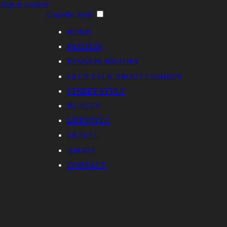
Skip to content
Graceful Style
HOME
FASHION
FASHION HISTORY
LET’S TALK ABOUT FASHION
STREET STYLE
BEAUTY
LIFESTYLE
TRAVEL
ABOUT
CONTACT