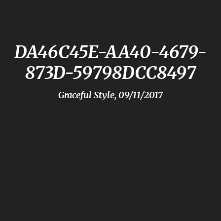
DA46C45E-AA40-4679-
873D-59798DCC8497
Graceful Style, 09/11/2017