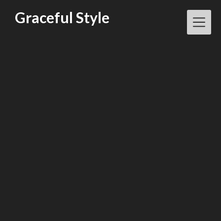
Skip
Graceful Style
to
content