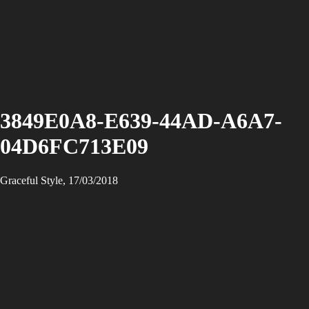
3849E0A8-E639-44AD-A6A7-
04D6FC713E09
Graceful Style, 17/03/2018