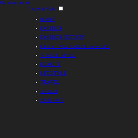
Skip to content
Graceful Style
HOME
FASHION
FASHION HISTORY
LET’S TALK ABOUT FASHION
STREET STYLE
BEAUTY
LIFESTYLE
TRAVEL
ABOUT
CONTACT