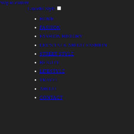
Skip to content
Graceful Style
HOME
FASHION
FASHION HISTORY
LET’S TALK ABOUT FASHION
STREET STYLE
BEAUTY
LIFESTYLE
TRAVEL
ABOUT
CONTACT