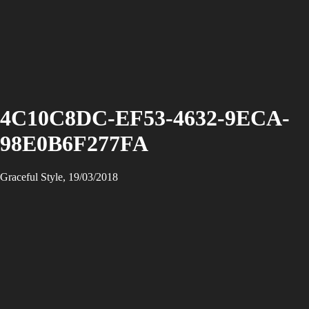
4C10C8DC-EF53-4632-9ECA-
98E0B6F277FA
Graceful Style, 19/03/2018