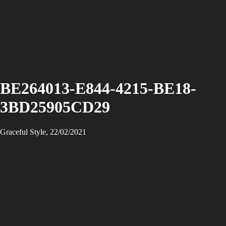
BE264013-E844-4215-BE18-
3BD25905CD29
Graceful Style, 22/02/2021