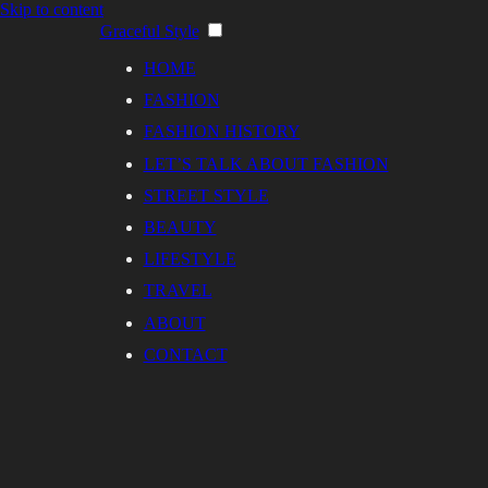
Skip to content
Graceful Style
HOME
FASHION
FASHION HISTORY
LET’S TALK ABOUT FASHION
STREET STYLE
BEAUTY
LIFESTYLE
TRAVEL
ABOUT
CONTACT