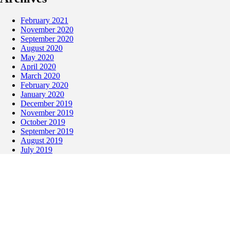
February 2021
November 2020
September 2020
August 2020
May 2020
April 2020
March 2020
February 2020
January 2020
December 2019
November 2019
October 2019
September 2019
August 2019
July 2019
May 2019
April 2019
March 2019
February 2019
January 2019
December 2018
November 2018
October 2018