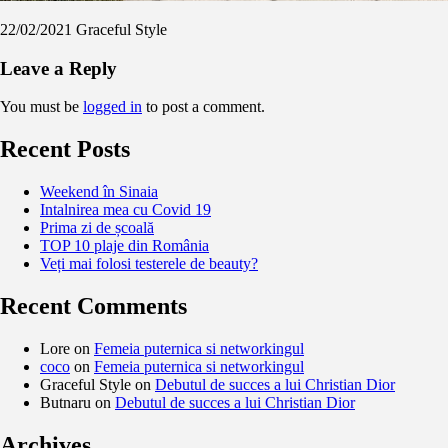
22/02/2021
Graceful Style
Leave a Reply
You must be
logged in
to post a comment.
Recent Posts
Weekend în Sinaia
Intalnirea mea cu Covid 19
Prima zi de școală
TOP 10 plaje din România
Veți mai folosi testerele de beauty?
Recent Comments
Lore
on
Femeia puternica si networkingul
coco
on
Femeia puternica si networkingul
Graceful Style
on
Debutul de succes a lui Christian Dior
Butnaru
on
Debutul de succes a lui Christian Dior
Archives