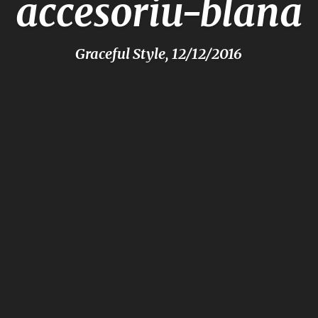
accesoriu-blana
Graceful Style, 12/12/2016