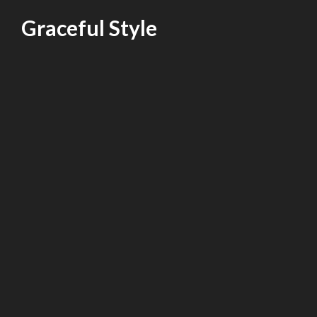
Skip
Graceful Style
to
content