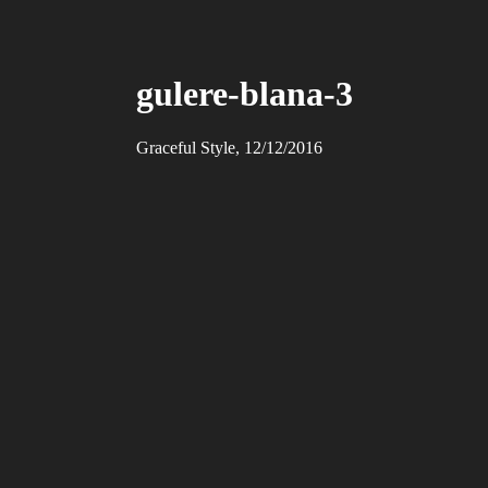
gulere-blana-3
Graceful Style, 12/12/2016