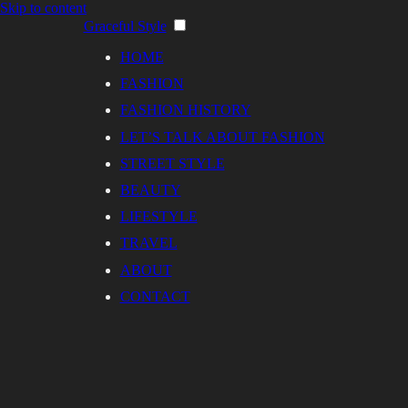
Skip to content
Graceful Style
HOME
FASHION
FASHION HISTORY
LET’S TALK ABOUT FASHION
STREET STYLE
BEAUTY
LIFESTYLE
TRAVEL
ABOUT
CONTACT