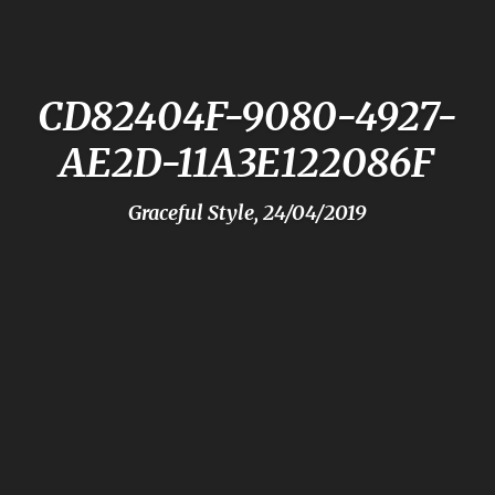
CD82404F-9080-4927-
AE2D-11A3E122086F
Graceful Style, 24/04/2019