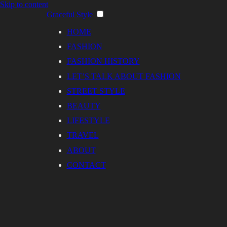
Skip to content
Graceful Style
HOME
FASHION
FASHION HISTORY
LET’S TALK ABOUT FASHION
STREET STYLE
BEAUTY
LIFESTYLE
TRAVEL
ABOUT
CONTACT