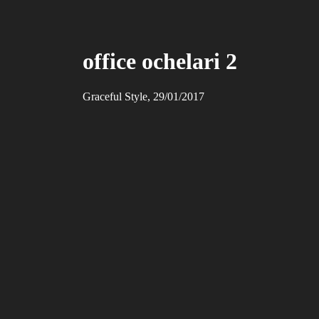
office ochelari 2
Graceful Style, 29/01/2017