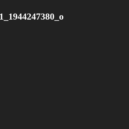
1_1944247380_o