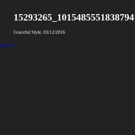
15293265_1015485551838794
Graceful Style, 03/12/2016
SHION