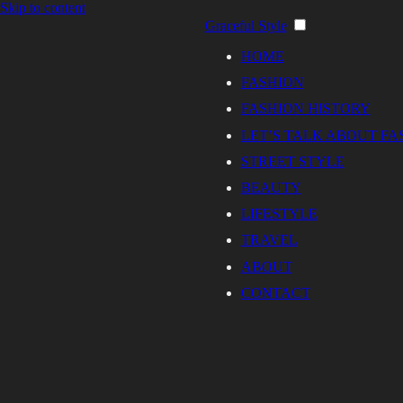
Skip to content
Graceful Style
HOME
FASHION
FASHION HISTORY
LET’S TALK ABOUT FA
STREET STYLE
BEAUTY
LIFESTYLE
TRAVEL
ABOUT
CONTACT