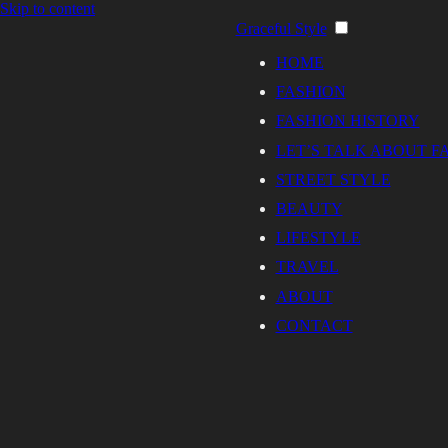
Skip to content
Graceful Style
HOME
FASHION
FASHION HISTORY
LET’S TALK ABOUT F
STREET STYLE
BEAUTY
LIFESTYLE
TRAVEL
ABOUT
CONTACT