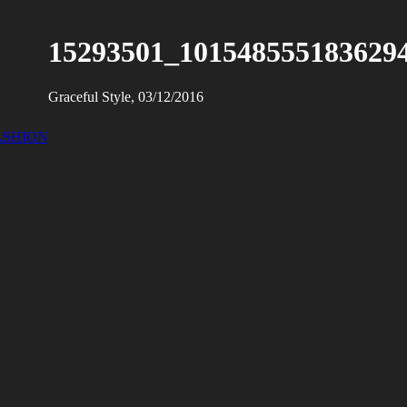
15293501_101548555183629
Graceful Style, 03/12/2016
ASHION