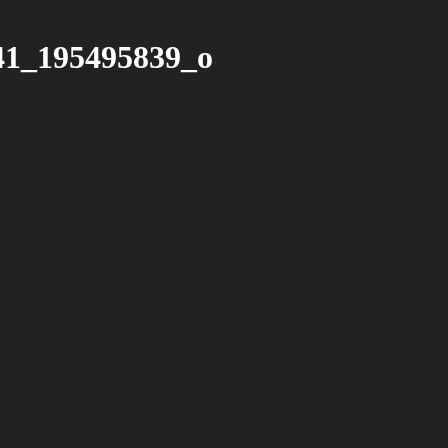
41_195495839_o