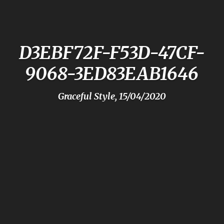
D3EBF72F-F53D-47CF-
9068-3ED83EAB1646
Graceful Style, 15/04/2020