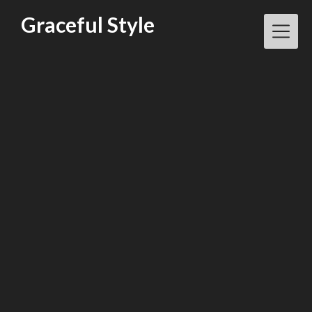
Skip
Graceful Style
to
content