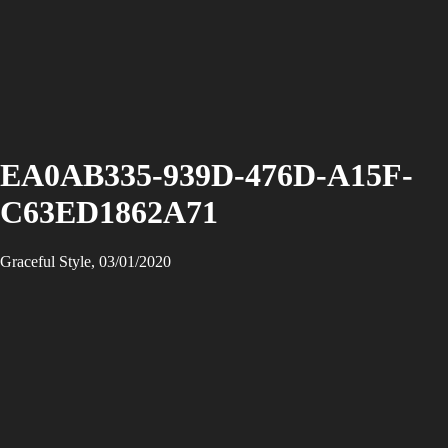
EA0AB335-939D-476D-A15F-
C63ED1862A71
Graceful Style, 03/01/2020