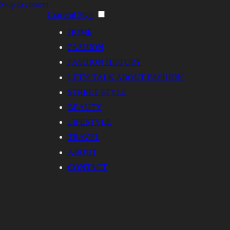
Skip to content
Graceful Style
HOME
FASHION
FASHION HISTORY
LET’S TALK ABOUT FASHION
STREET STYLE
BEAUTY
LIFESTYLE
TRAVEL
ABOUT
CONTACT