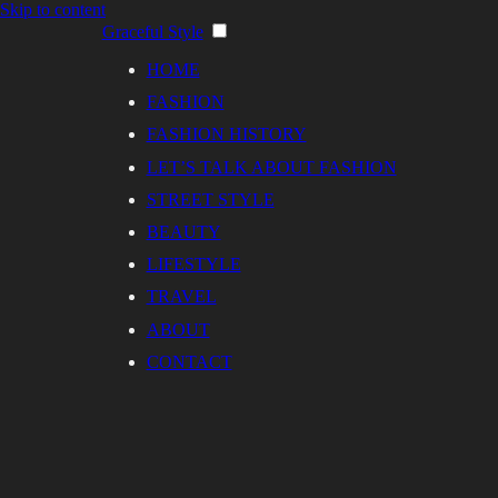
Skip to content
Graceful Style
HOME
FASHION
FASHION HISTORY
LET’S TALK ABOUT FASHION
STREET STYLE
BEAUTY
LIFESTYLE
TRAVEL
ABOUT
CONTACT