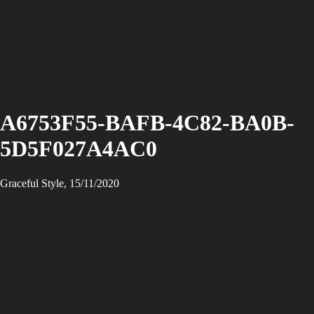
A6753F55-BAFB-4C82-BA0B-
5D5F027A4AC0
Graceful Style, 15/11/2020