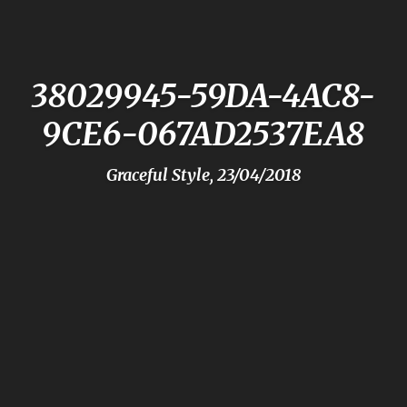
38029945-59DA-4AC8-
9CE6-067AD2537EA8
Graceful Style, 23/04/2018