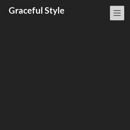
Skip
Graceful Style
to
content