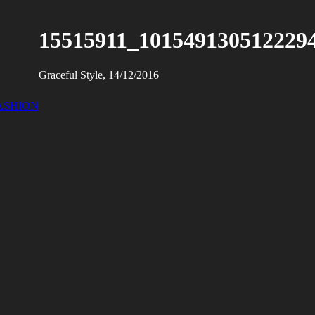
15515911_101549130512229
Graceful Style, 14/12/2016
ASHION