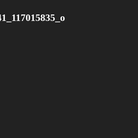
41_117015835_o