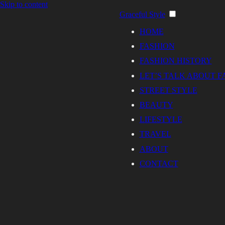
Skip to content
Graceful Style
HOME
FASHION
FASHION HISTORY
LET’S TALK ABOUT F
STREET STYLE
BEAUTY
LIFESTYLE
TRAVEL
ABOUT
CONTACT