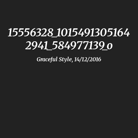
15556328_1015491305164
2941_584977139_o
Graceful Style, 14/12/2016