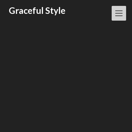
Skip
Graceful Style
to
content