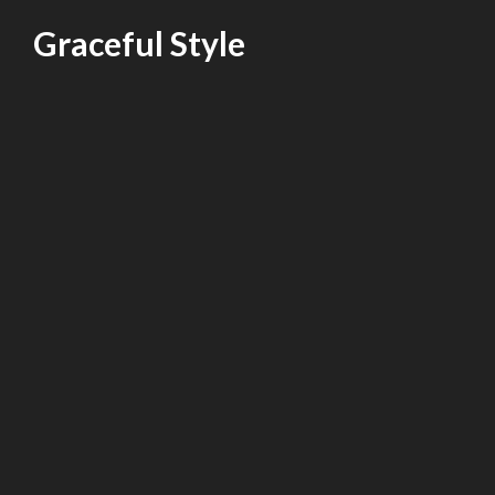
Skip
Graceful Style
to
content