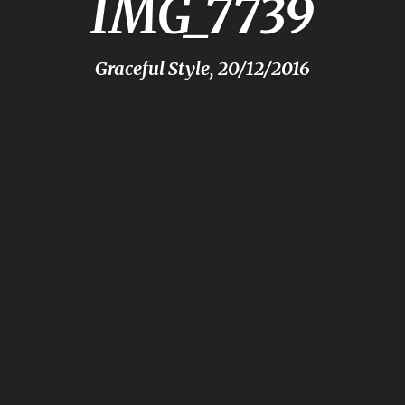
IMG_7739
Graceful Style, 20/12/2016