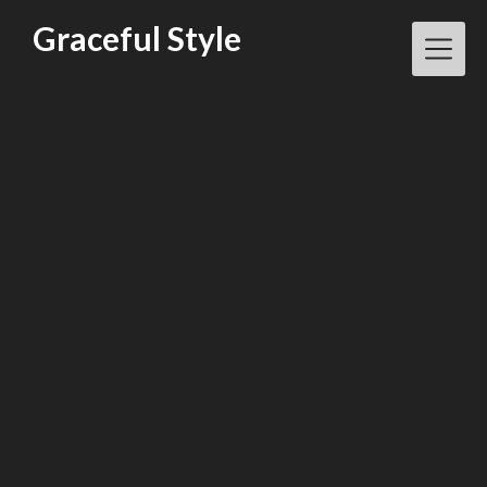
Skip
Graceful Style
to
content