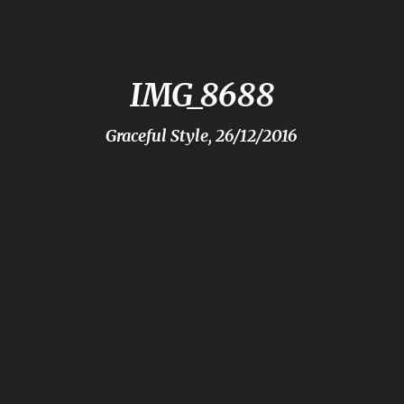
IMG_8688
Graceful Style, 26/12/2016