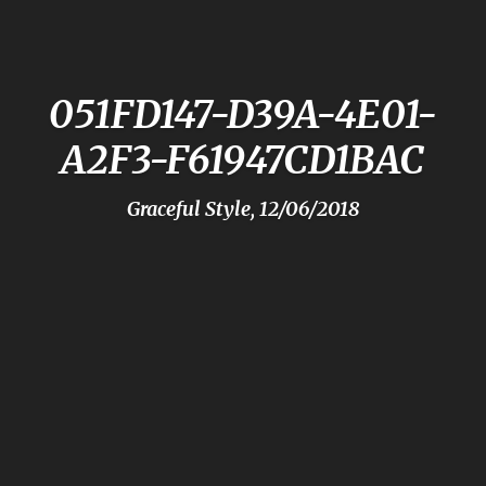
051FD147-D39A-4E01-
A2F3-F61947CD1BAC
Graceful Style, 12/06/2018