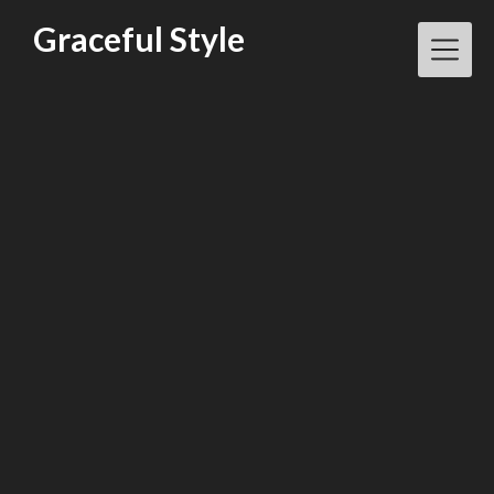
Skip
Graceful Style
to
content